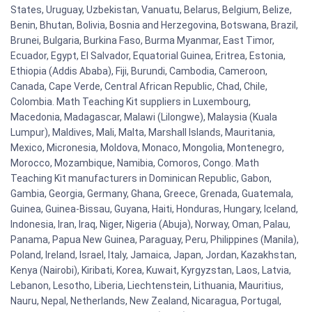
States, Uruguay, Uzbekistan, Vanuatu, Belarus, Belgium, Belize,
Benin, Bhutan, Bolivia, Bosnia and Herzegovina, Botswana, Brazil,
Brunei, Bulgaria, Burkina Faso, Burma Myanmar, East Timor,
Ecuador, Egypt, El Salvador, Equatorial Guinea, Eritrea, Estonia,
Ethiopia (Addis Ababa), Fiji, Burundi, Cambodia, Cameroon,
Canada, Cape Verde, Central African Republic, Chad, Chile,
Colombia. Math Teaching Kit suppliers in Luxembourg,
Macedonia, Madagascar, Malawi (Lilongwe), Malaysia (Kuala
Lumpur), Maldives, Mali, Malta, Marshall Islands, Mauritania,
Mexico, Micronesia, Moldova, Monaco, Mongolia, Montenegro,
Morocco, Mozambique, Namibia, Comoros, Congo. Math
Teaching Kit manufacturers in Dominican Republic, Gabon,
Gambia, Georgia, Germany, Ghana, Greece, Grenada, Guatemala,
Guinea, Guinea-Bissau, Guyana, Haiti, Honduras, Hungary, Iceland,
Indonesia, Iran, Iraq, Niger, Nigeria (Abuja), Norway, Oman, Palau,
Panama, Papua New Guinea, Paraguay, Peru, Philippines (Manila),
Poland, Ireland, Israel, Italy, Jamaica, Japan, Jordan, Kazakhstan,
Kenya (Nairobi), Kiribati, Korea, Kuwait, Kyrgyzstan, Laos, Latvia,
Lebanon, Lesotho, Liberia, Liechtenstein, Lithuania, Mauritius,
Nauru, Nepal, Netherlands, New Zealand, Nicaragua, Portugal,