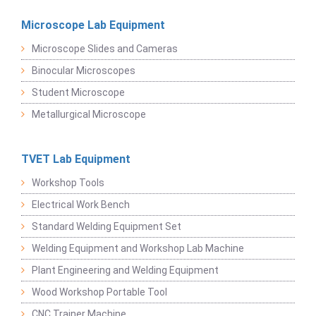
Microscope Lab Equipment
Microscope Slides and Cameras
Binocular Microscopes
Student Microscope
Metallurgical Microscope
TVET Lab Equipment
Workshop Tools
Electrical Work Bench
Standard Welding Equipment Set
Welding Equipment and Workshop Lab Machine
Plant Engineering and Welding Equipment
Wood Workshop Portable Tool
CNC Trainer Machine