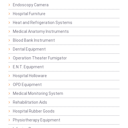
Endoscopy Camera
Hospital Furniture
Heat and Refrigeration Systems
Medical Anatomy Instruments
Blood Bank Instrument
Dental Equipment
Operation Theater Fumigator
E.N.T. Equipment
Hospital Holloware
OPD Equipment
Medical Monitoring System
Rehabilitation Aids
Hospital Rubber Goods
Physiotherapy Equipment