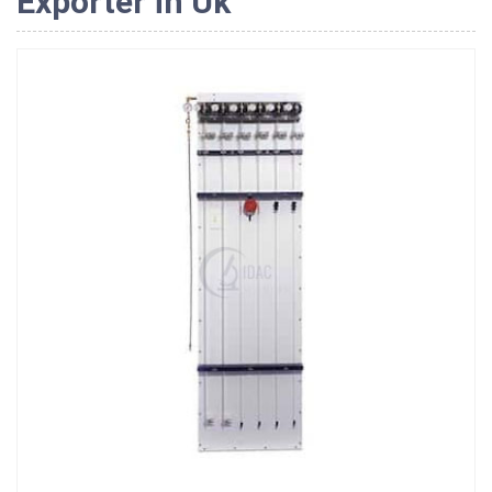
Exporter in Uk