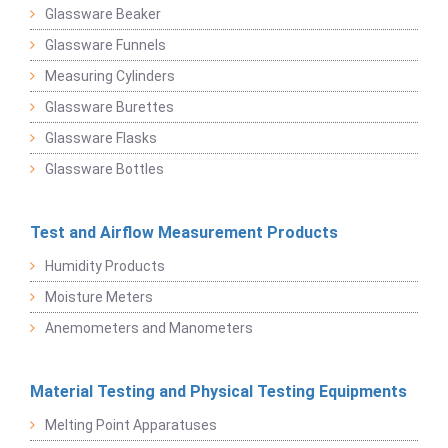
Glassware Beaker
Glassware Funnels
Measuring Cylinders
Glassware Burettes
Glassware Flasks
Glassware Bottles
Test and Airflow Measurement Products
Humidity Products
Moisture Meters
Anemometers and Manometers
Material Testing and Physical Testing Equipments
Melting Point Apparatuses