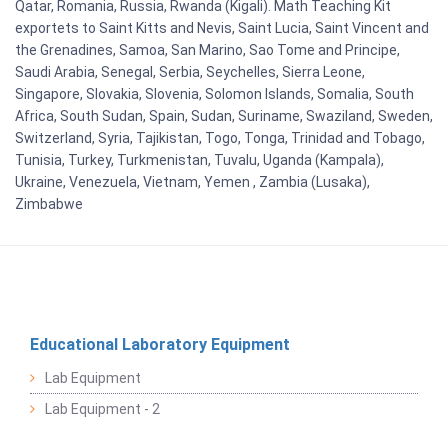
Qatar, Romania, Russia, Rwanda (Kigali). Math Teaching Kit
exportets to Saint Kitts and Nevis, Saint Lucia, Saint Vincent and
the Grenadines, Samoa, San Marino, Sao Tome and Principe,
Saudi Arabia, Senegal, Serbia, Seychelles, Sierra Leone,
Singapore, Slovakia, Slovenia, Solomon Islands, Somalia, South
Africa, South Sudan, Spain, Sudan, Suriname, Swaziland, Sweden,
Switzerland, Syria, Tajikistan, Togo, Tonga, Trinidad and Tobago,
Tunisia, Turkey, Turkmenistan, Tuvalu, Uganda (Kampala),
Ukraine, Venezuela, Vietnam, Yemen , Zambia (Lusaka),
Zimbabwe
Educational Laboratory Equipment
Lab Equipment
Lab Equipment - 2