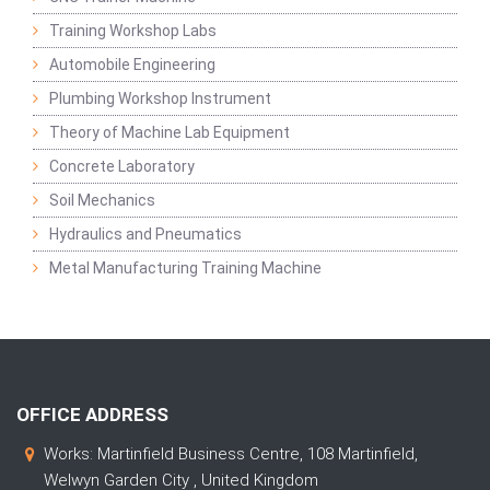
Training Workshop Labs
Automobile Engineering
Plumbing Workshop Instrument
Theory of Machine Lab Equipment
Concrete Laboratory
Soil Mechanics
Hydraulics and Pneumatics
Metal Manufacturing Training Machine
OFFICE ADDRESS
Works: Martinfield Business Centre, 108 Martinfield,
Welwyn Garden City , United Kingdom