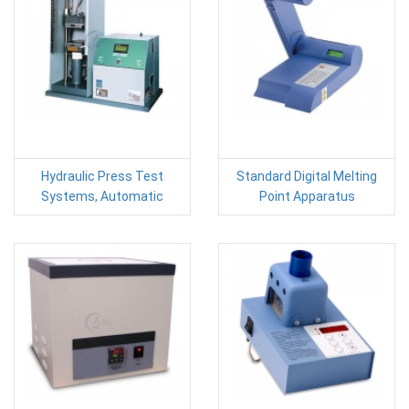
Hydraulic Press Test
Standard Digital Melting
Systems, Automatic
Point Apparatus