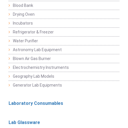
Blood Bank
Drying Oven
Incubators
Refrigerator & Freezer
Water Purifier
Astronomy Lab Equipment
Blown Air Gas Burner
Electrochemistry Instruments
Geography Lab Models
Generator Lab Equipments
Laboratory Consumables
Lab Glassware