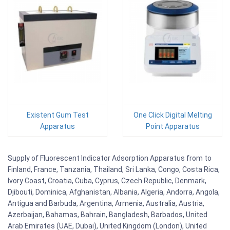
Existent Gum Test
One Click Digital Melting
Apparatus
Point Apparatus
Supply of Fluorescent Indicator Adsorption Apparatus from to
Finland, France, Tanzania, Thailand, Sri Lanka, Congo, Costa Rica,
Ivory Coast, Croatia, Cuba, Cyprus, Czech Republic, Denmark,
Djibouti, Dominica, Afghanistan, Albania, Algeria, Andorra, Angola,
Antigua and Barbuda, Argentina, Armenia, Australia, Austria,
Azerbaijan, Bahamas, Bahrain, Bangladesh, Barbados, United
Arab Emirates (UAE, Dubai), United Kingdom (London), United