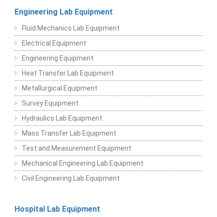
Engineering Lab Equipment
Fluid Mechanics Lab Equipment
Electrical Equipment
Engineering Equipment
Heat Transfer Lab Equipment
Metallurgical Equipment
Survey Equipment
Hydraulics Lab Equipment
Mass Transfer Lab Equipment
Test and Measurement Equipment
Mechanical Engineering Lab Equipment
Civil Engineering Lab Equipment
Hospital Lab Equipment