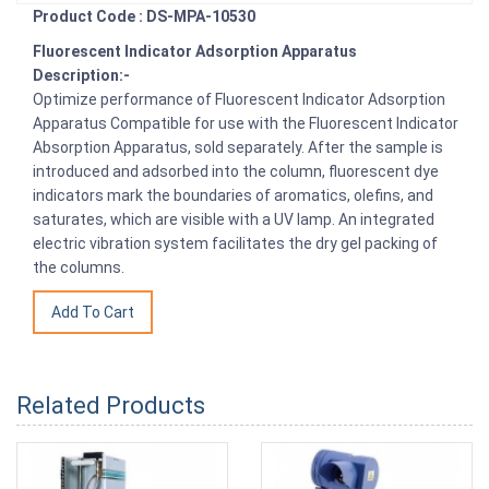
Product Code : DS-MPA-10530
Fluorescent Indicator Adsorption Apparatus
Description:-
Optimize performance of Fluorescent Indicator Adsorption
Apparatus Compatible for use with the Fluorescent Indicator
Absorption Apparatus, sold separately. After the sample is
introduced and adsorbed into the column, fluorescent dye
indicators mark the boundaries of aromatics, olefins, and
saturates, which are visible with a UV lamp. An integrated
electric vibration system facilitates the dry gel packing of
the columns.
Related Products