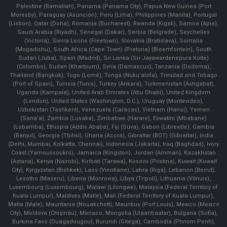
Palestine (Ramallah), Panama (Panama City), Papua New Guinea (Port
Moresby), Paraguay (Asunción), Peru (Lima), Philippines (Manila)¸ Portugal
(Lisbon), Qatar (Doha), Romania (Bucharest), Rwanda (Kigali), Samoa (Apia),
Saudi Arabia (Riyadh), Senegal (Dakar), Serbia (Belgrade), Seychelles
(Victoria), Sierra Leone (Freetown), Slovakia (Bratislava), Somalia
(Mogadishu), South Africa (Cape Town) (Pretoria) (Bloemfontein), South
Sudan (Juba), Spain (Madrid), Sri Lanka (Sri Jayawardenepura Kotte)
(Colombo), Sudan (Khartoum), Syria (Damascus), Tanzania (Dodoma),
Thailand (Bangkok), Togo (Lomé), Tonga (Nuku'alofa), Trinidad and Tobago
(Port of Spain), Tunisia (Tunis), Turkey (Ankara), Turkmenistan (Ashgabat),
Uganda (Kampala), United Arab Emirates (Abu Dhabi), United Kingdom
(London), United States (Washington, D.C.), Uruguay (Montevideo),
Uzbekistan (Tashkent), Venezuela (Caracas), Vietnam (Hanoi), Yemen
(Sana'a), Zambia (Lusaka), Zimbabwe (Harare), Eswatini (Mbabane)
(Lobamba), Ethiopia (Addis Ababa), Fiji (Suva), Gabon (Libreville), Gambia
(Banjul), Georgia (Tbilisi), Ghana (Accra), Gibraltar (BOT) (Gibraltar), India
(Delhi, Mumbai, Kolkatta, Chennai), Indonesia (Jakarta), Iraq (Baghdad), Ivory
Coast (Yamoussoukro), Jamaica (Kingston), Jordan (Amman), Kazakhstan
(Astana), Kenya (Nairobi), Kiribati (Tarawa), Kosovo (Pristina), Kuwait (Kuwait
City), Kyrgyzstan (Bishkek), Laos (Vientiane), Latvia (Riga), Lebanon (Beirut),
Lesotho (Maseru), Liberia (Monrovia), Libya (Tripoli), Lithuania (Vilnuis),
Luxembourg (Luxembourg), Malawi (Lilongwe), Malaysia (Federal Territory of
Kuala Lumpur), Maldives (Malle), Mali (Federal Territory of Kuala Lumpur),
Malta (Male), Mauritania (Nouakchott), Mauritius (Port Louis), Mexico (Mexico
City), Moldova (Chişinău), Monaco, Mongolia (Ulaanbaatar), Bulgaria (Sofia),
Burkina Faso (Ouagadougou), Burundi (Gitega), Cambodia (Phnom Penh),