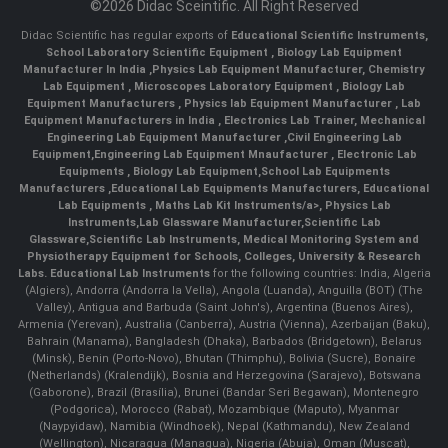
©2026 Didac Sceintific. All Right Reserved
Didac Scientific has regular exports of
Educational Scientific Instruments
,
School Laboratory Scientific Equipment
,
Biology Lab Equipment
Manufacturer In India
,
Physics Lab Equipment Manufacturer
,
Chemistry
Lab Equipment
,
Microscopes Laboratory Equipment
,
Biology Lab
Equipment Manufacturers
,
Physics lab Equipment Manufacturer
,
Lab
Equipment Manufacturers in India
, Electronics Lab Trainer,
Mechanical
Engineering Lab Equipment Manufacturer
,
Civil Engineering Lab
Equipment
,
Engineering Lab Equipment Mnaufacturer
,
Electronic Lab
Equipments
,
Biology Lab Equipment
,
School Lab Equipments
Manufacturers
,
Educational Lab Equipments Manufacturers
,
Educational
Lab Equipments
,
Maths Lab Kit Instruments/a>,
Physics Lab
Instruments
,
Lab Glassware Manufacturer
,
Scientific Lab
Glassware
,
Scientific Lab Instruments
, Medical Monitoring System and
Physiotherapy Equipment for Schools, Colleges, University & Research
Labs.
Educational Lab Instruments
for the following countries: India, Algeria
(Algiers), Andorra (Andorra la Vella), Angola (Luanda), Anguilla (BOT) (The
Valley), Antigua and Barbuda (Saint John's), Argentina (Buenos Aires),
Armenia (Yerevan), Australia (Canberra), Austria (Vienna), Azerbaijan (Baku),
Bahrain (Manama), Bangladesh (Dhaka), Barbados (Bridgetown), Belarus
(Minsk), Benin (Porto-Novo), Bhutan (Thimphu), Bolivia (Sucre), Bonaire
(Netherlands) (Kralendijk), Bosnia and Herzegovina (Sarajevo), Botswana
(Gaborone), Brazil (Brasília), Brunei (Bandar Seri Begawan), Montenegro
(Podgorica), Morocco (Rabat), Mozambique (Maputo), Myanmar
(Naypyidaw), Namibia (Windhoek), Nepal (Kathmandu), New Zealand
(Wellington), Nicaragua (Managua), Nigeria (Abuja), Oman (Muscat),