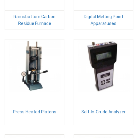
Ramsbottom Carbon
Digital Melting Point
Residue Furnace
Apparatuses
Press Heated Platens
Salt-In-Crude Analyzer