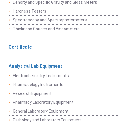
Density and Specific Gravity and Gloss Meters
Hardness Testers
Spectroscopy and Spectrophotometers
Thickness Gauges and Viscometers
Certificate
Analytical Lab Equipment
Electrochemistry Instruments
Pharmacology Instruments
Research Equipment
Pharmacy Laboratory Equipment
General Laboratory Equipment
Pathology and Laboratory Equipment