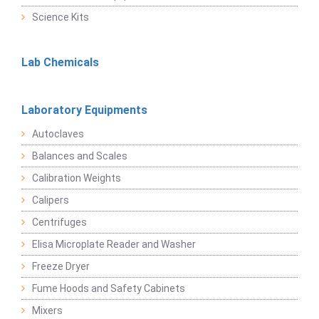
Science Kits
Lab Chemicals
Laboratory Equipments
Autoclaves
Balances and Scales
Calibration Weights
Calipers
Centrifuges
Elisa Microplate Reader and Washer
Freeze Dryer
Fume Hoods and Safety Cabinets
Mixers