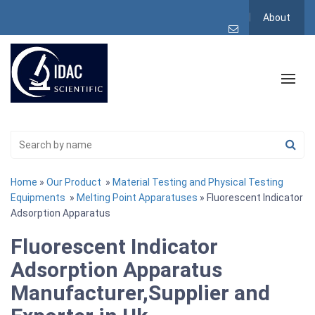
About
Home
»
Our Product
»
Material Testing and Physical Testing
Equipments
»
Melting Point Apparatuses
» Fluorescent Indicator
Adsorption Apparatus
Fluorescent Indicator
Adsorption Apparatus
Manufacturer,Supplier and