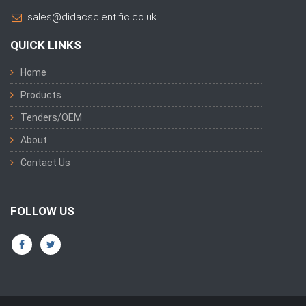
sales@didacscientific.co.uk
QUICK LINKS
Home
Products
Tenders/OEM
About
Contact Us
FOLLOW US