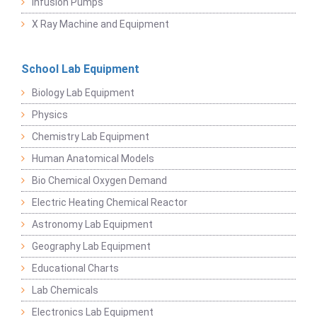
Infusion Pumps
X Ray Machine and Equipment
School Lab Equipment
Biology Lab Equipment
Physics
Chemistry Lab Equipment
Human Anatomical Models
Bio Chemical Oxygen Demand
Electric Heating Chemical Reactor
Astronomy Lab Equipment
Geography Lab Equipment
Educational Charts
Lab Chemicals
Electronics Lab Equipment