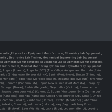
n India
,
Physics Lab Equipment Manufacturer
,
Chemistry Lab Equipment
,
India
, Electronics Lab Trainer,
Mechanical Engineering Lab Equipment
 Equipments Manufacturers
,
Educational Lab Equipments Manufacturers
,
ab Instruments
, Medical Monitoring System and Physiotherapy Equipment
lla), Angola (Luanda), Anguilla (BOT) (The Valley), Antigua and Barbuda (Saint
bados (Bridgetown), Belarus (Minsk), Benin (Porto-Novo), Bhutan (Thimphu),
an), Montenegro (Podgorica), Morocco (Rabat), Mozambique (Maputo), Myanmar
llah), Panama (Panama City), Papua New Guinea (Port Moresby), Paraguay
 Senegal (Dakar), Serbia (Belgrade), Seychelles (Victoria), Sierra Leone
(Sri Jayawardenepura Kotte) (Colombo), Sudan (Khartoum), Syria (Damascus),
an (Ashgabat), Uganda (Kampala), United Arab Emirates (Abu Dhabi), United
a), Zambia (Lusaka), Zimbabwe (Harare), Eswatini (Mbabane) (Lobamba),
i, Kolkatta, Chennai), Indonesia (Jakarta), Iraq (Baghdad), Ivory Coast
stan (Bishkek), Laos (Vientiane), Latvia (Riga), Lebanon (Beirut), Lesotho