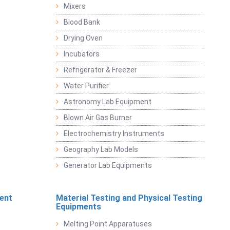
Mixers
Blood Bank
Drying Oven
Incubators
Refrigerator & Freezer
Water Purifier
Astronomy Lab Equipment
Blown Air Gas Burner
Electrochemistry Instruments
Geography Lab Models
Generator Lab Equipments
ent
Material Testing and Physical Testing
Equipments
Melting Point Apparatuses