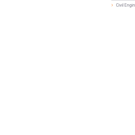
Civil Eng