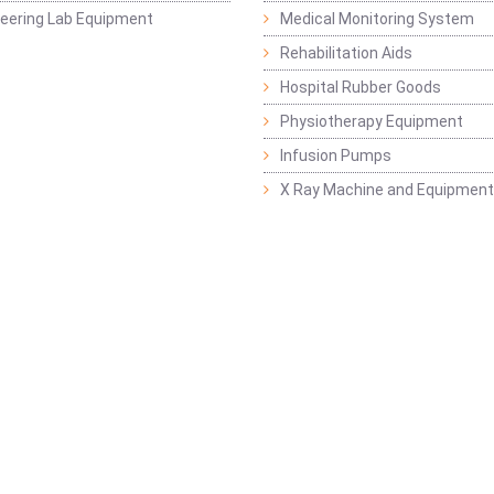
ineering Lab Equipment
Medical Monitoring System
Rehabilitation Aids
Hospital Rubber Goods
Physiotherapy Equipment
Infusion Pumps
X Ray Machine and Equipment