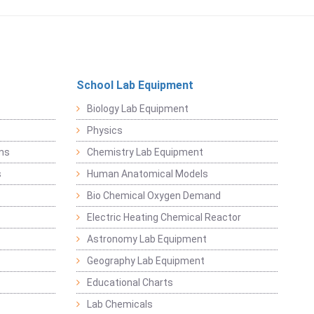
School Lab Equipment
Biology Lab Equipment
Physics
ems
Chemistry Lab Equipment
s
Human Anatomical Models
Bio Chemical Oxygen Demand
Electric Heating Chemical Reactor
Astronomy Lab Equipment
Geography Lab Equipment
Educational Charts
Lab Chemicals