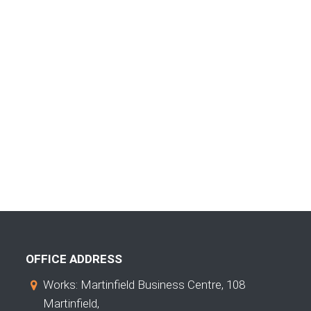
OFFICE ADDRESS
Works: Martinfield Business Centre, 108
Martinfield,