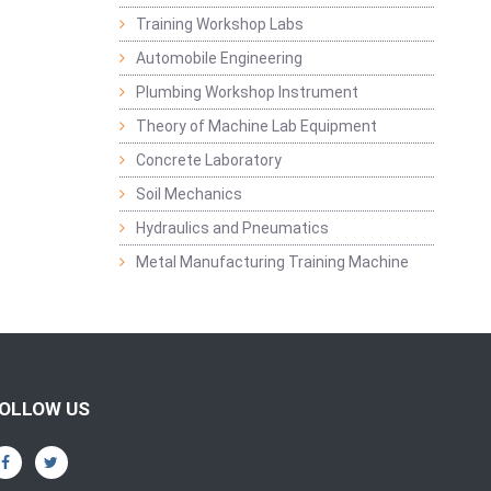
Training Workshop Labs
Automobile Engineering
Plumbing Workshop Instrument
Theory of Machine Lab Equipment
Concrete Laboratory
Soil Mechanics
Hydraulics and Pneumatics
Metal Manufacturing Training Machine
OLLOW US