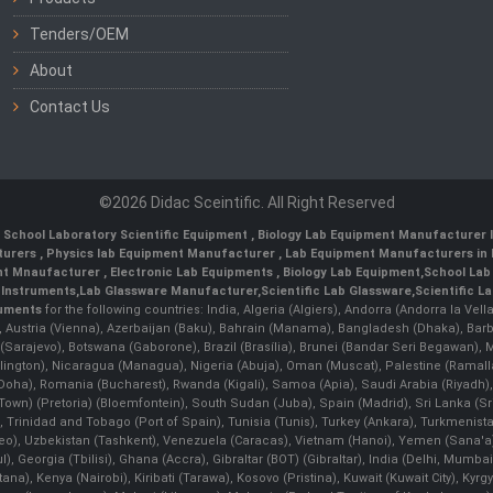
Tenders/OEM
About
Contact Us
©2026 Didac Sceintific. All Right Reserved
,
School Laboratory Scientific Equipment
,
Biology Lab Equipment Manufacturer I
turers
,
Physics lab Equipment Manufacturer
,
Lab Equipment Manufacturers in 
nt Mnaufacturer
,
Electronic Lab Equipments
,
Biology Lab Equipment
,
School Lab
 Instruments
,
Lab Glassware Manufacturer
,
Scientific Lab Glassware
,
Scientific L
ruments
for the following countries: India, Algeria (Algiers), Andorra (Andorra la Ve
), Austria (Vienna), Azerbaijan (Baku), Bahrain (Manama), Bangladesh (Dhaka), Bar
na (Sarajevo), Botswana (Gaborone), Brazil (Brasília), Brunei (Bandar Seri Begaw
ington), Nicaragua (Managua), Nigeria (Abuja), Oman (Muscat), Palestine (Rama
 (Doha), Romania (Bucharest), Rwanda (Kigali), Samoa (Apia), Saudi Arabia (Riyadh),
e Town) (Pretoria) (Bloemfontein), South Sudan (Juba), Spain (Madrid), Sri Lanka 
Trinidad and Tobago (Port of Spain), Tunisia (Tunis), Turkey (Ankara), Turkmenist
deo), Uzbekistan (Tashkent), Venezuela (Caracas), Vietnam (Hanoi), Yemen (Sana'
l), Georgia (Tbilisi), Ghana (Accra), Gibraltar (BOT) (Gibraltar), India (Delhi, Mumba
Kenya (Nairobi), Kiribati (Tarawa), Kosovo (Pristina), Kuwait (Kuwait City), Kyrgyz