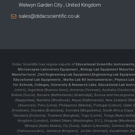
Welwyn Garden City , United Kingdom
sales@didacscientific.co.uk
Didac Scientific has regular exports of
Educational Scientific Instruments
Microscopes Laboratory Equipment
,
Biology Lab Equipment Manufac
Manufacturer
,
Civil Engineering Lab Equipment
,
Engineering Lab Equipme
Educational Lab Equipments
,
Maths Lab Kit Instruments/a>,
Physics Lab
for Schools, Colleges, University & Research Labs.
Educational Lab Inst
John's), Argentina (Buenos Aires), Armenia (Yerevan), Australia (Canberra
Bolivia (Sucre), Bonaire (Netherlands) (Kralendijk), Bosnia and Herzegovi
(Naypyidaw), Namibia (Windhoek), Nepal (Kathmandu), New Zealand (Well
(Asunción), Peru (Lima), Philippines (Manila)¸ Portugal (Lisbon), Qatar
(Freetown), Slovakia (Bratislava), Somalia (Mogadishu), South Africa (Cap
Tanzania (Dodoma), Thailand (Bangkok), Togo (Lomé), Tonga (Nuku'alofa), 
Kingdom (London), United States (Washington, D.C.), Uruguay (Montevi
Ethiopia (Addis Ababa), Fiji (Suva), Gabon (Libreville), Gambia (Banju
(Yamoussoukro), Jamaica (Kingston), Jordan (Amman), Kazakhstan (Astana), 