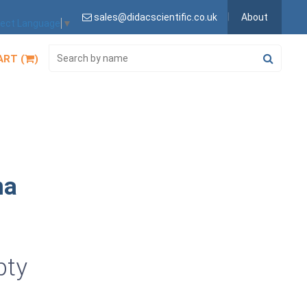
sales@didacscientific.co.uk
About
lect Language
▼
ART (
)
na
pty