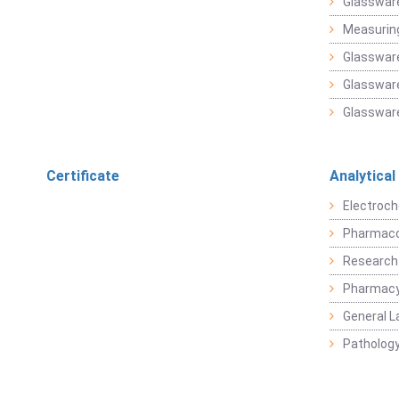
Glasswar
Measuring
Glasswar
Glassware
Glassware
Certificate
Analytical
Electroch
Pharmaco
Research
Pharmacy
General L
Pathology