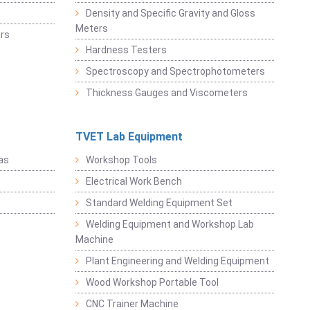
Density and Specific Gravity and Gloss
Meters
rs
Hardness Testers
Spectroscopy and Spectrophotometers
Thickness Gauges and Viscometers
TVET Lab Equipment
as
Workshop Tools
Electrical Work Bench
Standard Welding Equipment Set
Welding Equipment and Workshop Lab
Machine
Plant Engineering and Welding Equipment
Wood Workshop Portable Tool
CNC Trainer Machine