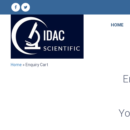
HOME
Home
» Enquiry Cart
E
Yo