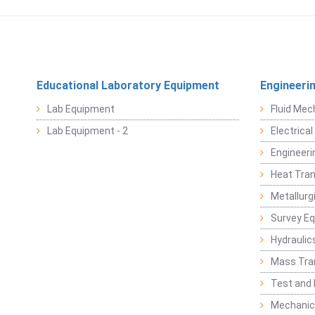
Educational Laboratory Equipment
Engineeri
Lab Equipment
Fluid Mec
Lab Equipment - 2
Electrica
Engineeri
Heat Tran
Metallurg
Survey E
Hydraulic
Mass Tra
Test and
Mechanica