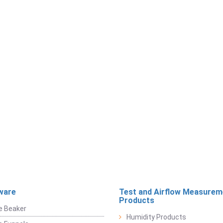
ware
Test and Airflow Measurem
Products
e Beaker
Humidity Products