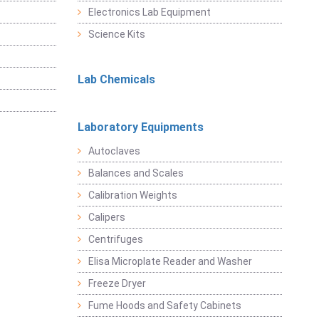
Electronics Lab Equipment
Science Kits
Lab Chemicals
Laboratory Equipments
Autoclaves
Balances and Scales
Calibration Weights
Calipers
Centrifuges
Elisa Microplate Reader and Washer
Freeze Dryer
Fume Hoods and Safety Cabinets