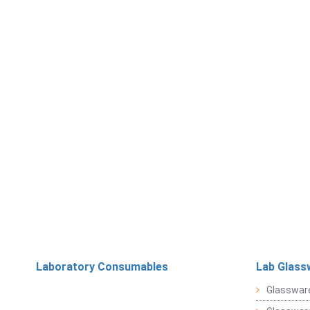
Laboratory Consumables
Lab Glass
Glasswar