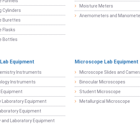
e Funnels
Moisture Meters
 Cylinders
Anemometers and Manomete
e Burettes
 Flasks
 Bottles
 Lab Equipment
Microscope Lab Equipment
emistry Instruments
Microscope Slides and Camer
logy Instruments
Binocular Microscopes
 Equipment
Student Microscope
 Laboratory Equipment
Metallurgical Microscope
aboratory Equipment
 and Laboratory Equipment