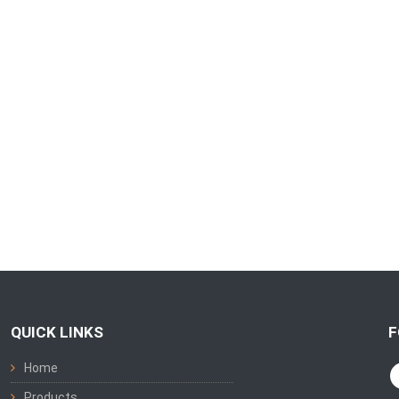
QUICK LINKS
F
Home
Products