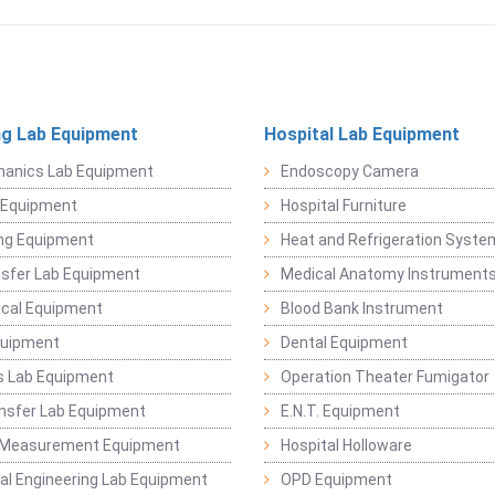
ng Lab Equipment
Hospital Lab Equipment
hanics Lab Equipment
Endoscopy Camera
l Equipment
Hospital Furniture
ng Equipment
Heat and Refrigeration Syst
sfer Lab Equipment
Medical Anatomy Instrument
ical Equipment
Blood Bank Instrument
quipment
Dental Equipment
s Lab Equipment
Operation Theater Fumigator
nsfer Lab Equipment
E.N.T. Equipment
 Measurement Equipment
Hospital Holloware
l Engineering Lab Equipment
OPD Equipment