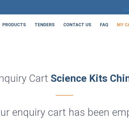
Se
PRODUCTS
TENDERS
CONTACT US
FAQ
MY C
nquiry Cart
Science Kits Chi
ur enquiry cart has been em