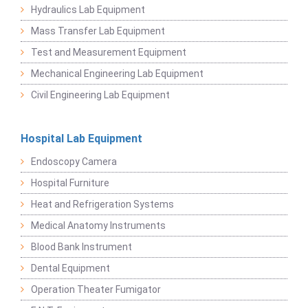
Hydraulics Lab Equipment
Mass Transfer Lab Equipment
Test and Measurement Equipment
Mechanical Engineering Lab Equipment
Civil Engineering Lab Equipment
Hospital Lab Equipment
Endoscopy Camera
Hospital Furniture
Heat and Refrigeration Systems
Medical Anatomy Instruments
Blood Bank Instrument
Dental Equipment
Operation Theater Fumigator