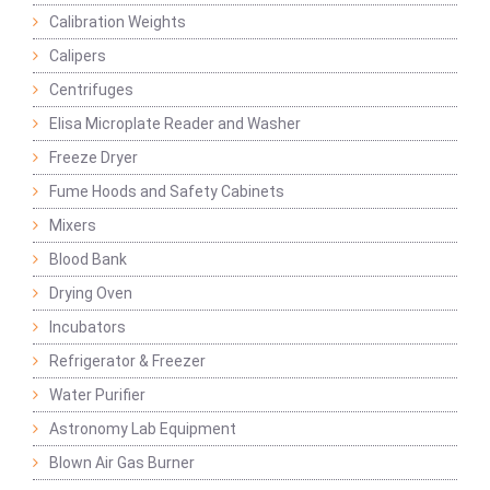
Calibration Weights
Calipers
Centrifuges
Elisa Microplate Reader and Washer
Freeze Dryer
Fume Hoods and Safety Cabinets
Mixers
Blood Bank
Drying Oven
Incubators
Refrigerator & Freezer
Water Purifier
Astronomy Lab Equipment
Blown Air Gas Burner