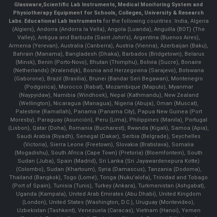
Glassware
,
Scientific Lab Instruments
, Medical Monitoring System and
Physiotherapy Equipment for Schools, Colleges, University & Research
Labs.
Educational Lab Instruments
for the following countries: India, Algeria
(Algiers), Andorra (Andorra la Vella), Angola (Luanda), Anguilla (BOT) (The
Valley), Antigua and Barbuda (Saint John's), Argentina (Buenos Aires),
Armenia (Yerevan), Australia (Canberra), Austria (Vienna), Azerbaijan (Baku),
Bahrain (Manama), Bangladesh (Dhaka), Barbados (Bridgetown), Belarus
(Minsk), Benin (Porto-Novo), Bhutan (Thimphu), Bolivia (Sucre), Bonaire
(Netherlands) (Kralendijk), Bosnia and Herzegovina (Sarajevo), Botswana
(Gaborone), Brazil (Brasília), Brunei (Bandar Seri Begawan), Montenegro
(Podgorica), Morocco (Rabat), Mozambique (Maputo), Myanmar
(Naypyidaw), Namibia (Windhoek), Nepal (Kathmandu), New Zealand
(Wellington), Nicaragua (Managua), Nigeria (Abuja), Oman (Muscat),
Palestine (Ramallah), Panama (Panama City), Papua New Guinea (Port
Moresby), Paraguay (Asunción), Peru (Lima), Philippines (Manila)¸ Portugal
(Lisbon), Qatar (Doha), Romania (Bucharest), Rwanda (Kigali), Samoa (Apia),
Saudi Arabia (Riyadh), Senegal (Dakar), Serbia (Belgrade), Seychelles
(Victoria), Sierra Leone (Freetown), Slovakia (Bratislava), Somalia
(Mogadishu), South Africa (Cape Town) (Pretoria) (Bloemfontein), South
Sudan (Juba), Spain (Madrid), Sri Lanka (Sri Jayawardenepura Kotte)
(Colombo), Sudan (Khartoum), Syria (Damascus), Tanzania (Dodoma),
Thailand (Bangkok), Togo (Lomé), Tonga (Nuku'alofa), Trinidad and Tobago
(Port of Spain), Tunisia (Tunis), Turkey (Ankara), Turkmenistan (Ashgabat),
Uganda (Kampala), United Arab Emirates (Abu Dhabi), United Kingdom
(London), United States (Washington, D.C.), Uruguay (Montevideo),
Uzbekistan (Tashkent), Venezuela (Caracas), Vietnam (Hanoi), Yemen