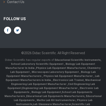
Contact Us
FOLLOW US
©2026 Didac Sceintific. All Right Reserved
Didac Scientific has regular exports of
Educational Scientific Instruments
,
School Laboratory Scientific Equipment
,
Biology Lab Equipment
Manufacturer In India
,
Physics Lab Equipment Manufacturer
,
Chemistry
Lab Equipment
,
Microscopes Laboratory Equipment
,
Biology Lab
Equipment Manufacturers
,
Physics lab Equipment Manufacturer
,
Lab
Equipment Manufacturers in India
, Electronics Lab Trainer,
Mechanical
Engineering Lab Equipment Manufacturer
,
Civil Engineering Lab
Equipment
,
Engineering Lab Equipment Mnaufacturer
,
Electronic Lab
Equipments
,
Biology Lab Equipment
,
School Lab Equipments
Manufacturers
,
Educational Lab Equipments Manufacturers
,
Educational
Lab Equipments
,
Maths Lab Kit Instruments/a>,
Physics Lab
Instruments
,
Lab Glassware Manufacturer
,
Scientific Lab