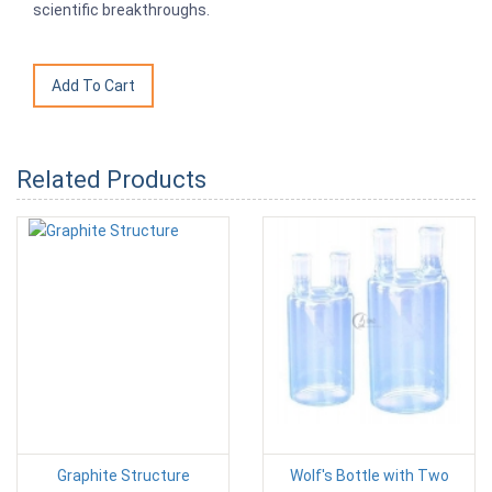
scientific breakthroughs.
Related Products
Graphite Structure
Wolf's Bottle with Two