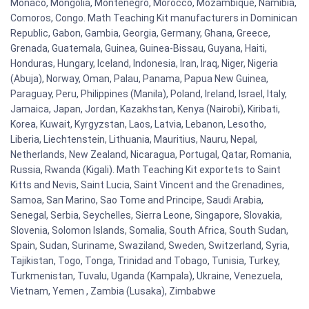
Monaco, Mongolia, Montenegro, Morocco, Mozambique, Namibia,
Comoros, Congo. Math Teaching Kit manufacturers in Dominican
Republic, Gabon, Gambia, Georgia, Germany, Ghana, Greece,
Grenada, Guatemala, Guinea, Guinea-Bissau, Guyana, Haiti,
Honduras, Hungary, Iceland, Indonesia, Iran, Iraq, Niger, Nigeria
(Abuja), Norway, Oman, Palau, Panama, Papua New Guinea,
Paraguay, Peru, Philippines (Manila), Poland, Ireland, Israel, Italy,
Jamaica, Japan, Jordan, Kazakhstan, Kenya (Nairobi), Kiribati,
Korea, Kuwait, Kyrgyzstan, Laos, Latvia, Lebanon, Lesotho,
Liberia, Liechtenstein, Lithuania, Mauritius, Nauru, Nepal,
Netherlands, New Zealand, Nicaragua, Portugal, Qatar, Romania,
Russia, Rwanda (Kigali). Math Teaching Kit exportets to Saint
Kitts and Nevis, Saint Lucia, Saint Vincent and the Grenadines,
Samoa, San Marino, Sao Tome and Principe, Saudi Arabia,
Senegal, Serbia, Seychelles, Sierra Leone, Singapore, Slovakia,
Slovenia, Solomon Islands, Somalia, South Africa, South Sudan,
Spain, Sudan, Suriname, Swaziland, Sweden, Switzerland, Syria,
Tajikistan, Togo, Tonga, Trinidad and Tobago, Tunisia, Turkey,
Turkmenistan, Tuvalu, Uganda (Kampala), Ukraine, Venezuela,
Vietnam, Yemen , Zambia (Lusaka), Zimbabwe