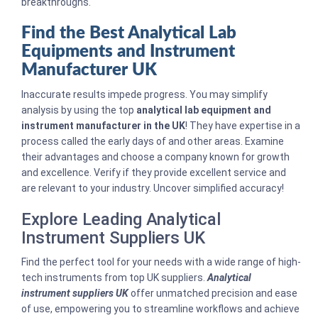
breakthroughs.
Find the Best Analytical Lab
Equipments and Instrument
Manufacturer UK
Inaccurate results impede progress. You may simplify
analysis by using the top
analytical lab equipment and
instrument manufacturer in the UK
! They have expertise in a
process called the early days of and other areas. Examine
their advantages and choose a company known for growth
and excellence. Verify if they provide excellent service and
are relevant to your industry. Uncover simplified accuracy!
Explore Leading Analytical
Instrument Suppliers UK
Find the perfect tool for your needs with a wide range of high-
tech instruments from top UK suppliers.
Analytical
instrument suppliers UK
offer unmatched precision and ease
of use, empowering you to streamline workflows and achieve