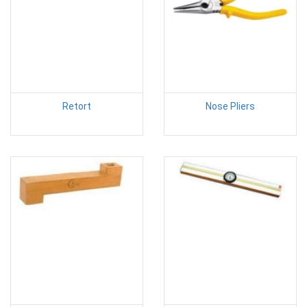
Retort
Nose Pliers