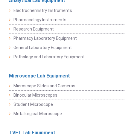
Analytical Lab Equipment
Electrochemistry Instruments
Pharmacology Instruments
Research Equipment
Pharmacy Laboratory Equipment
General Laboratory Equipment
Pathology and Laboratory Equipment
Microscope Lab Equipment
Microscope Slides and Cameras
Binocular Microscopes
Student Microscope
Metallurgical Microscope
TVET Lab Equipment