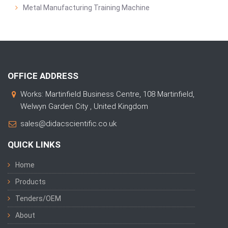
Metal Manufacturing Training Machine
OFFICE ADDRESS
Works: Martinfield Business Centre, 108 Martinfield,
Welwyn Garden City , United Kingdom
sales@didacscientific.co.uk
QUICK LINKS
Home
Products
Tenders/OEM
About