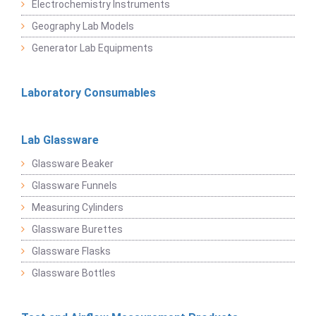
Electrochemistry Instruments
Geography Lab Models
Generator Lab Equipments
Laboratory Consumables
Lab Glassware
Glassware Beaker
Glassware Funnels
Measuring Cylinders
Glassware Burettes
Glassware Flasks
Glassware Bottles