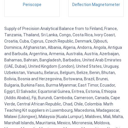
Periscope
Deflection Magnetometer
Supply of Precision Analytical Balance from to Finland, France,
Tanzania, Thailand, Sri Lanka, Congo, Costa Rica, Ivory Coast,
Croatia, Cuba, Cyprus, Czech Republic, Denmark, Djibouti,
Dominica, Afghanistan, Albania, Algeria, Andorra, Angola, Antigua
and Barbuda, Argentina, Armenia, Australia, Austria, Azerbaijan,
Bahamas, Bahrain, Bangladesh, Barbados, United Arab Emirates
(UAE, Dubai), United Kingdom (London), United States, Uruguay,
Uzbekistan, Vanuatu, Belarus, Belgium, Belize, Benin, Bhutan,
Bolivia, Bosnia and Herzegovina, Botswana, Brazil, Brunei,
Bulgaria, Burkina Faso, Burma Myanmar, East Timor, Ecuador,
Egypt, El Salvador, Equatorial Guinea, Eritrea, Estonia, Ethiopia
(Addis Ababa), Fiji, Burundi, Cambodia, Cameroon, Canada, Cape
Verde, Central African Republic, Chad, Chile, Colombia. Math
Teaching Kit suppliers in Luxembourg, Macedonia, Madagascar,
Malawi (Lilongwe), Malaysia (Kuala Lumpur), Maldives, Mali, Malta,
Marshall Islands, Mauritania, Mexico, Micronesia, Moldova,