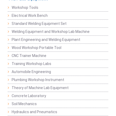
Workshop Tools
Electrical Work Bench
Standard Welding Equipment Set
Welding Equipment and Workshop Lab Machine
Plant Engineering and Welding Equipment
Wood Workshop Portable Tool
CNC Trainer Machine
Training Workshop Labs
Automobile Engineering
Plumbing Workshop Instrument
Theory of Machine Lab Equipment
Concrete Laboratory
Soil Mechanics
Hydraulics and Pneumatics