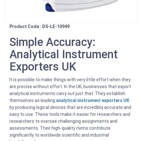
Product Code : DS-LE-10949
Simple Accuracy:
Analytical Instrument
Exporters UK
It is possible to make things with very little effort when they
are precise without effort. In the UK, businesses that export
analytical instruments carry out just that. They establish
themselves as leading
analytical instrument exporters UK
by producing logical devices that are incredibly accurate and
easy to use. These tools make it easier for researchers and
researchers to oversee challenging assignments and
assessments. Their high-quality items contribute
significantly to worldwide scientific and industrial