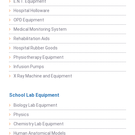
E.N.T. Equipment
Hospital Holloware
OPD Equipment
Medical Monitoring System
Rehabilitation Aids
Hospital Rubber Goods
Physiotherapy Equipment
Infusion Pumps
X Ray Machine and Equipment
School Lab Equipment
Biology Lab Equipment
Physics
Chemistry Lab Equipment
Human Anatomical Models