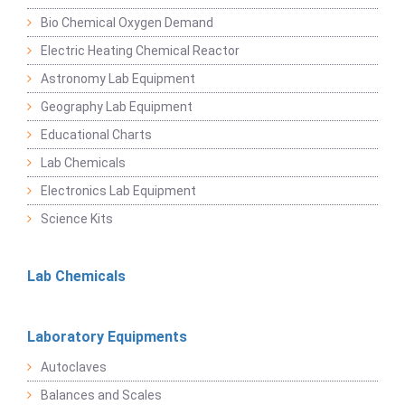
Bio Chemical Oxygen Demand
Electric Heating Chemical Reactor
Astronomy Lab Equipment
Geography Lab Equipment
Educational Charts
Lab Chemicals
Electronics Lab Equipment
Science Kits
Lab Chemicals
Laboratory Equipments
Autoclaves
Balances and Scales