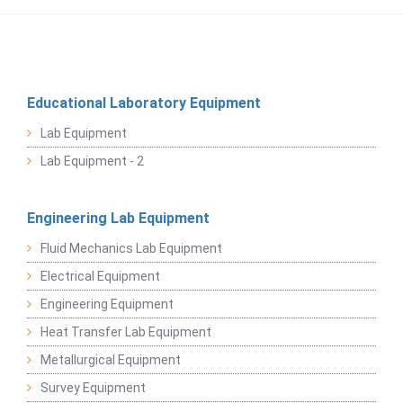
Educational Laboratory Equipment
Lab Equipment
Lab Equipment - 2
Engineering Lab Equipment
Fluid Mechanics Lab Equipment
Electrical Equipment
Engineering Equipment
Heat Transfer Lab Equipment
Metallurgical Equipment
Survey Equipment