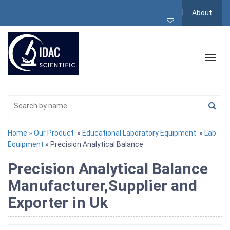
About
Home
»
Our Product
»
Educational Laboratory Equipment
»
Lab
Equipment
» Precision Analytical Balance
Precision Analytical Balance
Manufacturer,Supplier and
Exporter in Uk