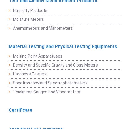
Test and Airflow Measurement Products
Humidity Products
Moisture Meters
Anemometers and Manometers
Material Testing and Physical Testing Equipments
Melting Point Apparatuses
Density and Specific Gravity and Gloss Meters
Hardness Testers
Spectroscopy and Spectrophotometers
Thickness Gauges and Viscometers
Certificate