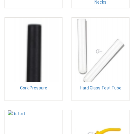
Necks
Cork Pressure
Hard Glass Test Tube